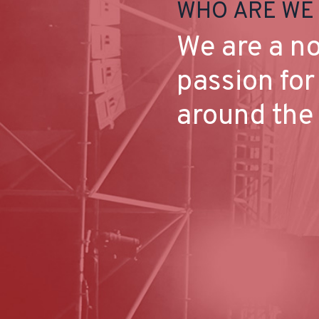
WHO ARE WE
We are a no
passion for
around the