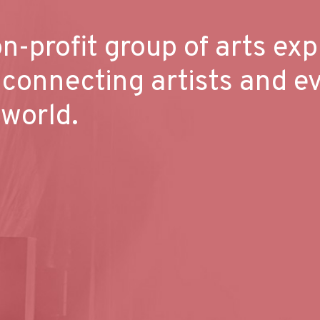
n-profit group of arts exp
 connecting artists and e
 world.