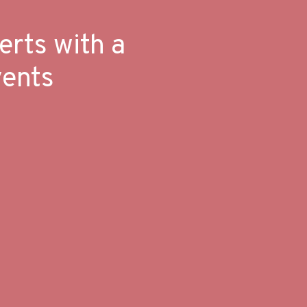
erts with a
vents