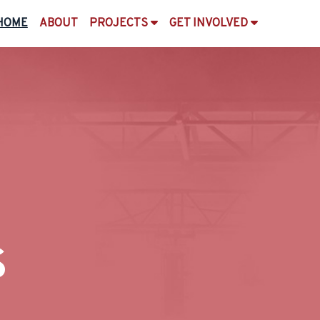
HOME
ABOUT
PROJECTS
GET INVOLVED
s