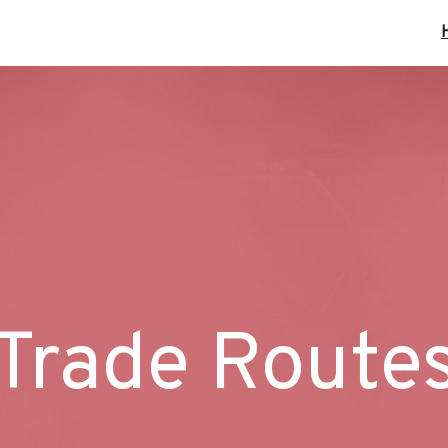
Trade Route